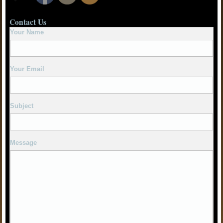
Contact Us
Your Name
Your Email
Subject
Message