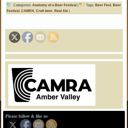
Categories:
Anatomy of a Beer Festival
|
Tags:
Beer Fest
,
Beer
Festival
,
CAMRA
,
Craft beer
,
Real Ale
|
Please follow & like us