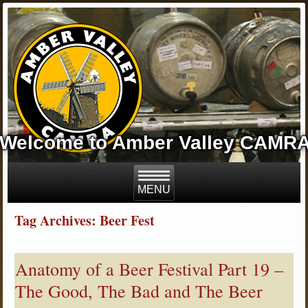
Welcome to Amber Valley CAMR
Tag Archives: Beer Fest
Anatomy of a Beer Festival Part 19 –
The Good, The Bad and The Beer