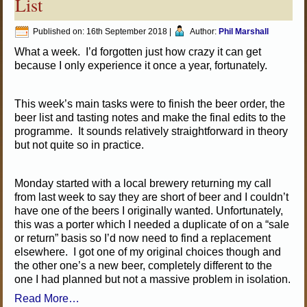
List
Published on:
16th September 2018
|
Author:
Phil Marshall
What a week. I’d forgotten just how crazy it can get
because I only experience it once a year, fortunately.
This week’s main tasks were to finish the beer order, the
beer list and tasting notes and make the final edits to the
programme. It sounds relatively straightforward in theory
but not quite so in practice.
Monday started with a local brewery returning my call
from last week to say they are short of beer and I couldn’t
have one of the beers I originally wanted. Unfortunately,
this was a porter which I needed a duplicate of on a “sale
or return” basis so I’d now need to find a replacement
elsewhere. I got one of my original choices though and
the other one’s a new beer, completely different to the
one I had planned but not a massive problem in isolation.
Read More…