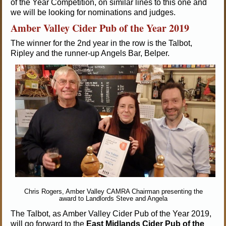
of the Year Competition, on similar lines to this one and
we will be looking for nominations and judges.
Amber Valley Cider Pub of the Year 2019
The winner for the 2nd year in the row is the Talbot,
Ripley and the runner-up Angels Bar, Belper.
Chris Rogers, Amber Valley CAMRA Chairman presenting the
award to Landlords Steve and Angela
The Talbot, as Amber Valley Cider Pub of the Year 2019,
will go forward to the
East Midlands Cider Pub of the