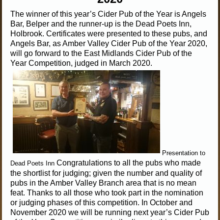
The winner of this year’s Cider Pub of the Year is Angels
Bar, Belper and the runner-up is the Dead Poets Inn,
Holbrook. Certificates were presented to these pubs, and
Angels Bar, as Amber Valley Cider Pub of the Year 2020,
will go forward to the East Midlands Cider Pub of the
Year Competition, judged in March 2020.
Presentation to
Congratulations to all the pubs who made
Dead Poets Inn
the shortlist for judging; given the number and quality of
pubs in the Amber Valley Branch area that is no mean
feat. Thanks to all those who took part in the nomination
or judging phases of this competition. In October and
November 2020 we will be running next year’s Cider Pub