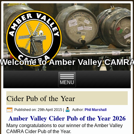
Welcome to Amber Valley CAMR
Cider Pub of the Year
Published on:
29th April 2015
|
Author:
Phil Marshall
Amber Valley Cider Pub of the Year 2026
Many congratulations to our winner of the Amber Valley
CAMRA Cider Pub of the Year.