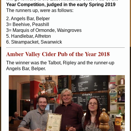
Year Competition, judged in the early Spring 2019
The runners up, were as follows:
2. Angels Bar, Belper
3= Beehive, Peashill
3= Marquis of Ormonde, Waingroves
5. Handlebar, Alfreton
6. Steampacket, Swanwick
Amber Valley Cider Pub of the Year 2018
The winner was the Talbot, Ripley and the runner-up
Angels Bar, Belper.