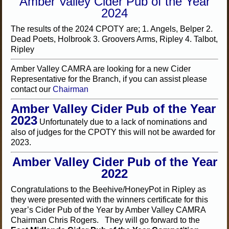
Amber Valley Cider Pub of the Year
2024
The results of the 2024 CPOTY are; 1. Angels, Belper 2.
Dead Poets, Holbrook 3. Groovers Arms, Ripley 4. Talbot,
Ripley
Amber Valley CAMRA are looking for a new Cider
Representative for the Branch, if you can assist please
contact our
Chairman
Amber Valley Cider Pub of the Year
2023
Unfortunately due to a lack of nominations and
also of judges for the CPOTY this will not be awarded for
2023.
Amber Valley Cider Pub of the Year
2022
Congratulations to the Beehive/HoneyPot in Ripley as
they were presented with the winners certificate for this
year’s Cider Pub of the Year by Amber Valley CAMRA
Chairman Chris Rogers. They will go forward to the