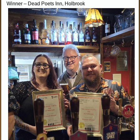
Winner – Dead Poets Inn, Holbrook