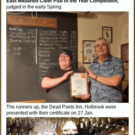
East Midlands Cider Pub of the Year Competition,
judged in the early Spring.
The runners up, the Dead Poets Inn, Holbrook were
presented with their certificate on 27 Jan.