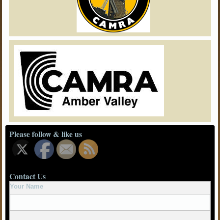
Please follow & like us
Contact Us
Your Name
Your Email
Subject