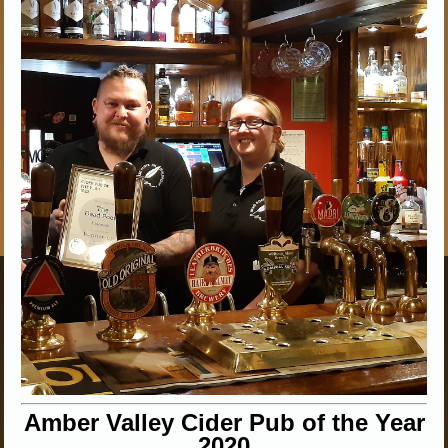
Amber Valley Cider Pub of the Year
2020