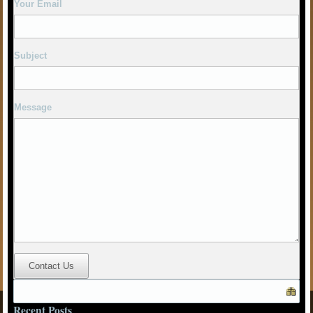
Message
Contact Us
Recent Posts
Winter Chesterfield Pub Ramble 2026
SHEFFIELD PUB WALK
BREAKING THE DROUGHT
Winter Festival Outing
Social Secretary Report – Autumn 2019
Recent Comments
© Amber Valley CAMRA