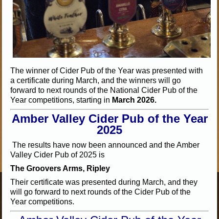
The winner of Cider Pub of the Year was presented with
a certificate during March, and the winners will go
forward to next rounds of the National Cider Pub of the
Year competitions, starting in
March 2026.
Amber Valley Cider Pub of the Year
2025
The results have now been announced and the Amber
Valley Cider Pub of 2025 is
The Groovers Arms, Ripley
Their certificate was presented during March, and they
will go forward to next rounds of the Cider Pub of the
Year competitions.