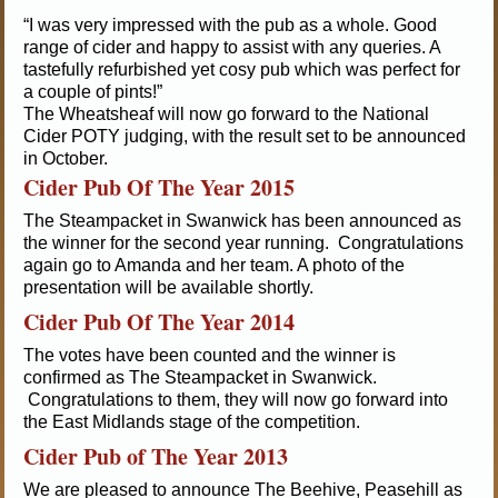
“I was very impressed with the pub as a whole. Good
range of cider and happy to assist with any queries. A
tastefully refurbished yet cosy pub which was perfect for
a couple of pints!”
The Wheatsheaf will now go forward to the National
Cider POTY judging, with the result set to be announced
in October.
Cider Pub Of The Year 2015
The Steampacket in Swanwick has been announced as
the winner for the second year running. Congratulations
again go to Amanda and her team. A photo of the
presentation will be available shortly.
Cider Pub Of The Year 2014
The votes have been counted and the winner is
confirmed as The Steampacket in Swanwick.
Congratulations to them, they will now go forward into
the East Midlands stage of the competition.
Cider Pub of The Year 2013
We are pleased to announce The Beehive, Peasehill as