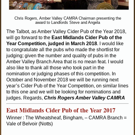
Chris Rogers, Amber Valley CAMRA Chairman presenting the
award to Landlords Steve and Angela
The Talbot, as Amber Valley Cider Pub of the Year 2018,
will go forward to the
East Midlands Cider Pub of the
Year Competition, judged in March 2018
. I would like
to congratulate all the pubs who made the shortlist for
judging; given the number and quality of pubs in the
Amber Valley Branch Area that is no mean feat. I would
also like to thank all those who took part in the
nomination or judging phases of this competition. In
October and November 2018 we will be running next
year’s Cider Pub of the Year Competition, on similar lines
to this one and we will be looking for nominations and
judges. Regards,
Chris Rogers
Amber Valley CAMRA
East Midlands Cider Pub of the Year 2017
Winner : The Wheatsheaf, Bingham, – CAMRA Branch =
Vale of Belvoir (Notts)