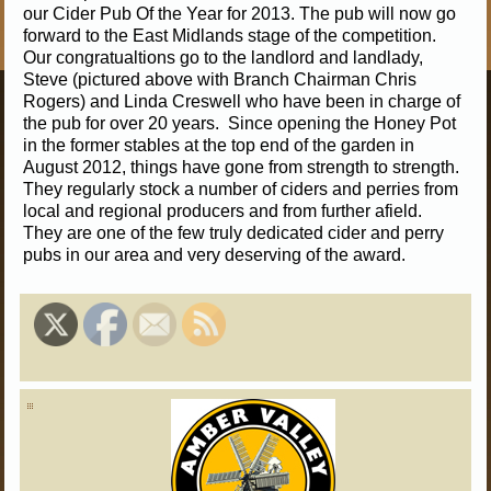
our Cider Pub Of the Year for 2013. The pub will now go
forward to the East Midlands stage of the competition.
Our congratualtions go to the landlord and landlady,
Steve (pictured above with Branch Chairman Chris
Rogers) and Linda Creswell who have been in charge of
the pub for over 20 years. Since opening the Honey Pot
in the former stables at the top end of the garden in
August 2012, things have gone from strength to strength.
They regularly stock a number of ciders and perries from
local and regional producers and from further afield.
They are one of the few truly dedicated cider and perry
pubs in our area and very deserving of the award.